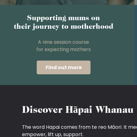
Supporting mums on
their journey to motherhood
A nine session course
for expecting mothers
Find out more
Discover Hāpai Whanau
The word Hapai comes from te reo Māori. It me
empower, lift up, support.