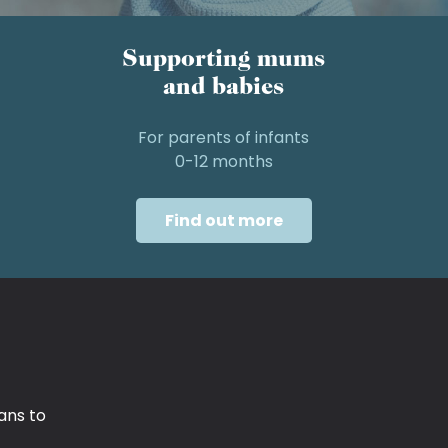
Supporting mums
and babies
For parents of infants
0-12 months
Find out more
ans to