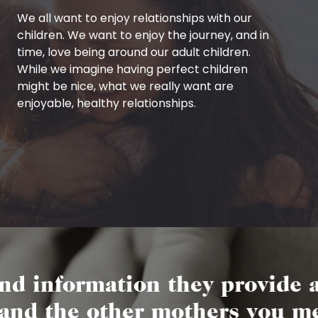
We all want to enjoy relationships with our
children. We want to enjoy the journey, and in
time, love being around our adult children.
While we imagine having perfect children
might be nice, what we really want are
enjoyable, healthy relationships.
ormation they provide are so 
the other mothers you meet ar