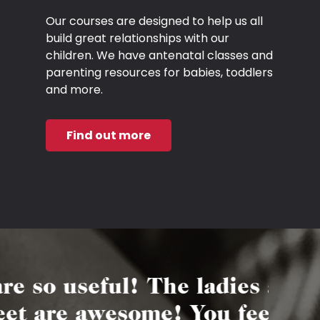
Our courses are designed to help us all
build great relationships with our
children. We have antenatal classes and
parenting resources for babies, toddlers
and more.
Find out more
useful! The ladies are
“Ab
e awesome! You feel a